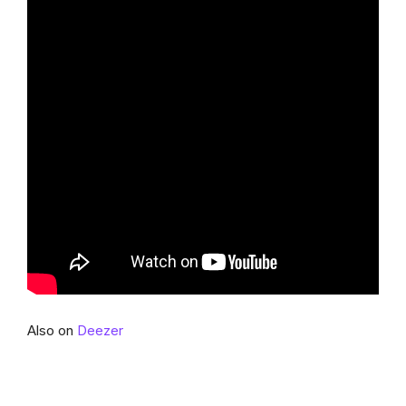
Also on
Deezer