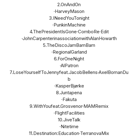
2.OnAndOn
·HarveyMason
3.INeedYouTonight
·PunkinMachine
4.ThePresidentIsGone·ComboRe·Edit
·JohnCarpenterinassociationwithAlanHowarth
5.TheDiscoJamBamBam
·RegionalGarland
6.ForOneNight
·AlPatron
7.LoseYourselfToJennyfeat.JacobBellens·AxelBomanDu
b
·KasperBjørke
8.Juntapena
·Fakuta
9.WithYoufeat.Grosvenor·MAMRemix
·FlightFacilities
10.JiveTalk
·Nitetime
11.Destination:Education·TerranovaMix