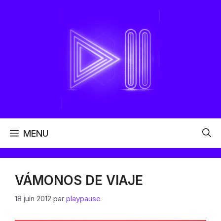
Aller
au
contenu
MENU
VÁMONOS DE VIAJE
18 juin 2012
par
playpause