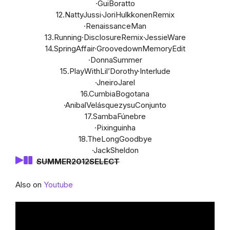
·GuiBoratto
12.NattyJussi·JoriHulkkonenRemix
·RenaissanceMan
13.Running·DisclosureRemix·JessieWare
14.SpringAffair·GroovedownMemoryEdit
·DonnaSummer
15.PlayWithLil’Dorothy·Interlude
·JneiroJarel
16.CumbiaBogotana
·AnibalVelásquezysuConjunto
17.SambaFúnebre
·Pixinguinha
18.TheLongGoodbye
·JackSheldon
SUMMER2012SELECT
Also on
Youtube