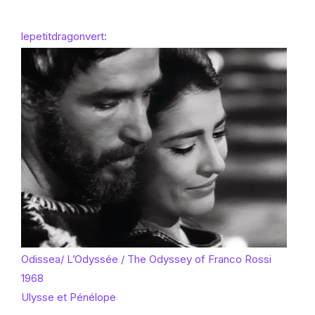
lepetitdragonvert:
Odissea/ L’Odyssée / The Odyssey of Franco Rossi
1968
Ulysse et Pénélope