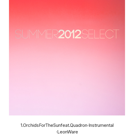
1.OrchidsForTheSunfeat.Quadron·Instrumental
·LeonWare