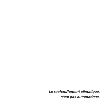
Le réchauffement climatique,
c’est pas automatique.