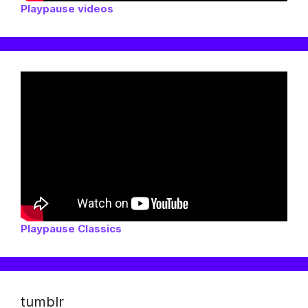
Playpause videos
Playpause Classics
tumblr