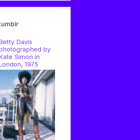
tumblr
Betty Davis
photographed by
Kate Simon in
London, 1975