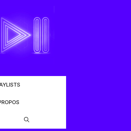
AYLISTS
PROPOS