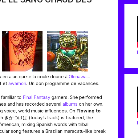
 en a un qui se la coule douce à
Okinawa
…
f et
awamori
. Un bon programme de vacances.
familiar to
Final Fantasy
gamers. She performed
mes and has recorded several
albums
on her own.
g voice, world music influences. On
Flowing to
ich きがつけば (today’s track) is featured, the
American, mixing Spanish words with tribal
cular song features a Brazilian maracatu-like break