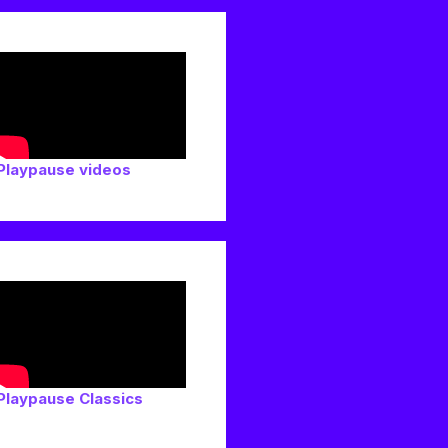
Playpause videos
Playpause Classics