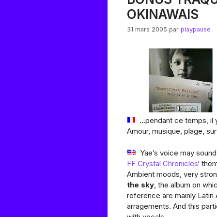
OKINAWAIS
31 mars 2005
par
playpause
…pendant ce temps, il y
Amour, musique, plage, sur
Yae’s voice may sound 
FF Crystal Chronicles
‘ the
Ambient moods, very stron
the sky
, the album on wh
reference are mainly Latin 
arragements. And this parti
with vocals…