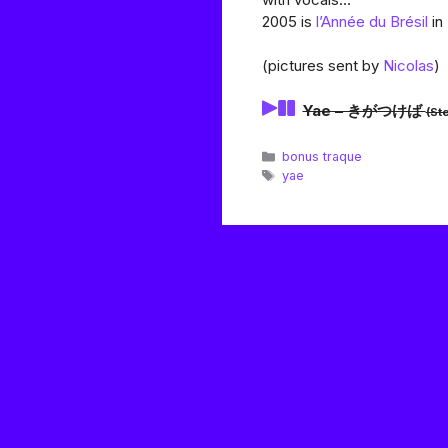
2005 is
l’Année du Brésil
in
(pictures sent by
Nicolas
)
Yae – きがつけば
(St
Catégories
bonus traque
Étiquettes
yae