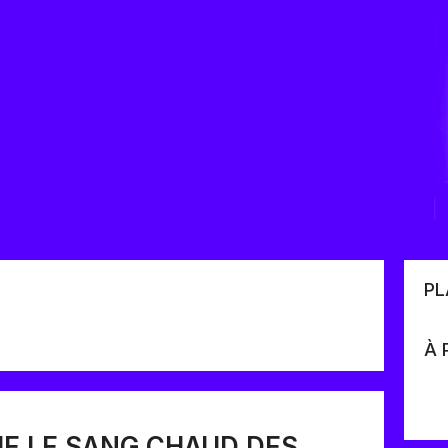
PL
À 
E LE SANG CHAUD DES