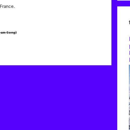
 France.
eam Song)